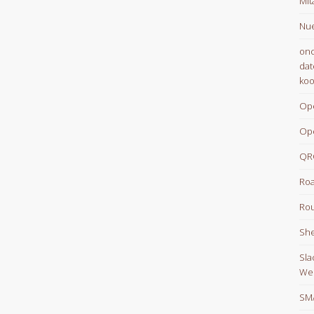
Mit
Nue
onc
dat
koo
Op
Op
QR
Roa
Rou
She
Sla
We
SM