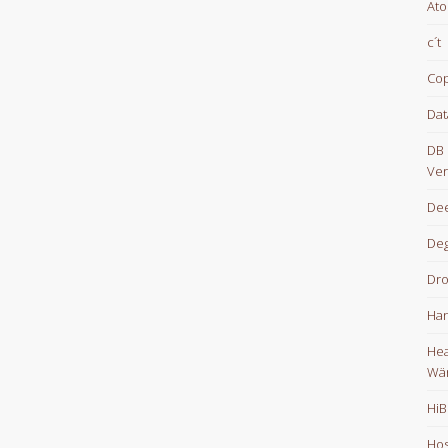
At
c´t
Cop
Dat
DB 
Ver
Dee
De
Dr
Han
Hea
Wä
HiB
Hos