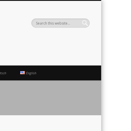
ute
tsch
English