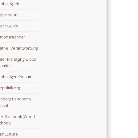
hhaltigkeit
npreneur
act Guide
lationsrechner
tiative: Verantwortung
ter Managing Global
amics
hhaltiger Konsum
zpolitik.org
nberg Panorama
tzeit
n Factbook (World
tbook)
enCulture