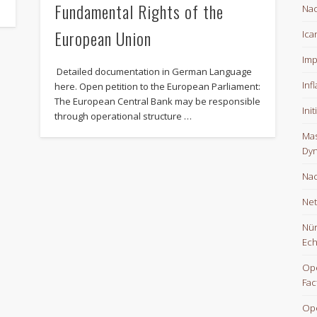
Fundamental Rights of the
Nac
European Union
Ica
Imp
Detailed documentation in German Language
Inf
here. Open petition to the European Parliament:
The European Central Bank may be responsible
Ini
through operational structure …
Mas
Dyn
Nac
Net
Nür
Ech
Ope
Fac
Op