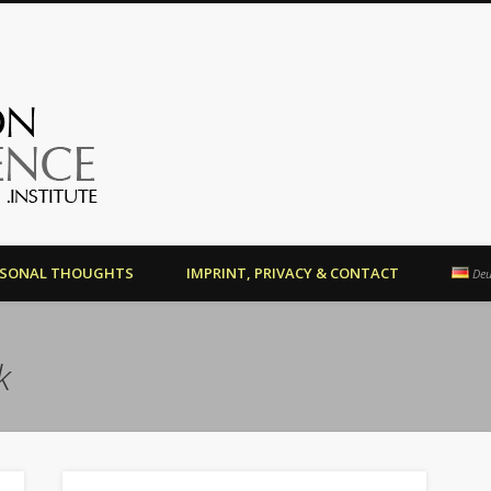
OrientationCompetence.Instit
RSONAL THOUGHTS
IMPRINT, PRIVACY & CONTACT
Deu
k