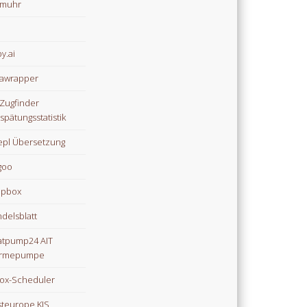
omuhr
y.ai
awrapper
Zugfinder
spätungsstatistik
pl Übersetzung
goo
opbox
delsblatt
tpump24 AIT
rmepumpe
ox-Scheduler
teurope KIS