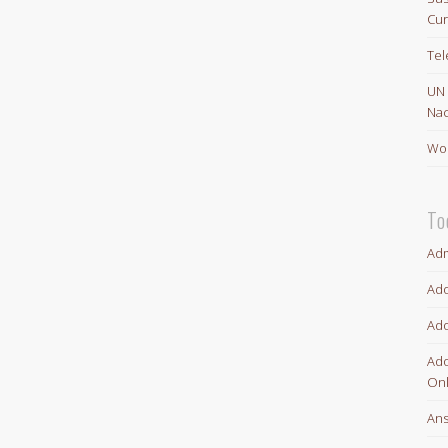
Cur
Te
UN
Nac
Wor
To
Adm
Ado
Ado
Ado
Onl
An