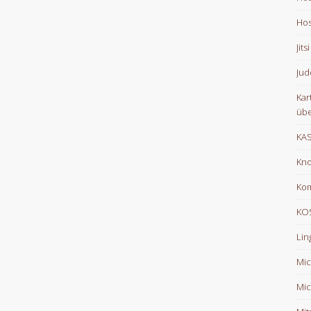
Hos
Jits
Jud
Kar
übe
KA
Kno
Ko
KOS
Lin
Mic
Mic