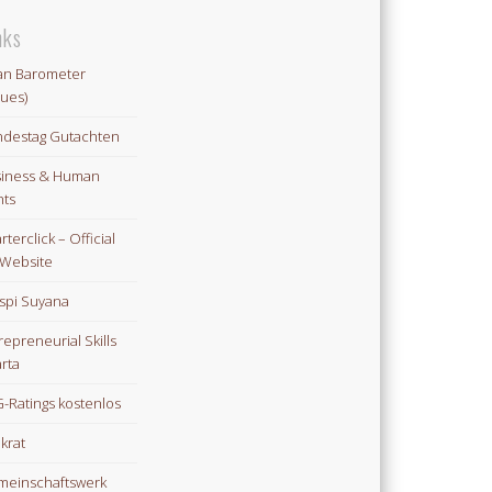
nks
an Barometer
lues)
destag Gutachten
iness & Human
hts
rterclick – Official
Website
spi Suyana
repreneurial Skills
rta
-Ratings kostenlos
ikrat
einschaftswerk