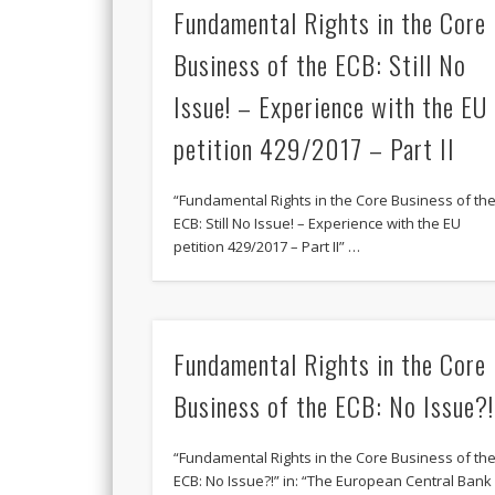
Fundamental Rights in the Core
Business of the ECB: Still No
Issue! – Experience with the EU
petition 429/2017 – Part II
“Fundamental Rights in the Core Business of th
ECB: Still No Issue! – Experience with the EU
petition 429/2017 – Part II” …
Fundamental Rights in the Core
Business of the ECB: No Issue?!
“Fundamental Rights in the Core Business of th
ECB: No Issue?!” in: “The European Central Bank