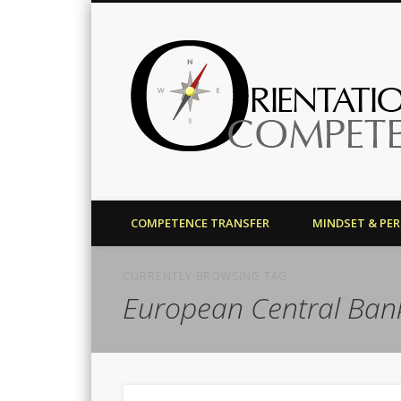
Harald J. Bolsinger
COMPETENCE TRANSFER
MINDSET & PE
CURRENTLY BROWSING TAG
European Central Ban