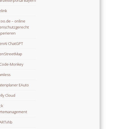
arbeiterportal Bayern
link
oo.de – online
enschutzgerecht
perieren
enAI ChatGPT
enStreetMap
Code-Monkey
mless
tenplaner EAuto
lly Cloud
ck
rtemanagement
ARTvhb