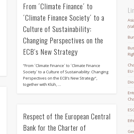
From ´Climate Finance´ to
Li
´Climate Finance Society´ to a
Asi
Culture of Sustainability:
(Va
Bun
Changing Perspectives on the
Bus
ECB’s New Strategy
e
Rig
Cha
“From ´Climate Finance´ to ´Climate Finance
EU-
Society´ to a Culture of Sustainability: Changing
Perspectives on the ECB’s New Strategy“,
Dio
together with Klüh, …
Ent
Cha
ESG
Respect of the European Central
Eth
e
Bank for the Charter of
Gem