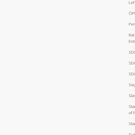
Le
ÖPN
Per
Rat
Ent
SDG
SDG
SDG
Sie
Sla
Sta
of 
Sta
Sus