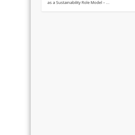
as a Sustainability Role Model – …