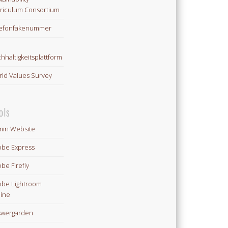
riculum Consortium
lefonfakenummer
hhaltigkeitsplattform
ld Values Survey
ols
in Website
be Express
be Firefly
be Lightroom
ine
swergarden