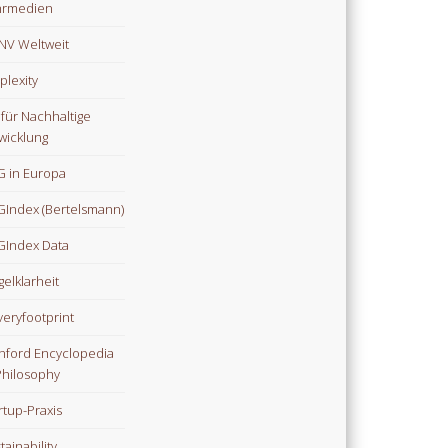
hrmedien
V Weltweit
plexity
 für Nachhaltige
wicklung
 in Europa
Index (Bertelsmann)
Index Data
gelklarheit
veryfootprint
nford Encyclopedia
Philosophy
rtup-Praxis
tainability