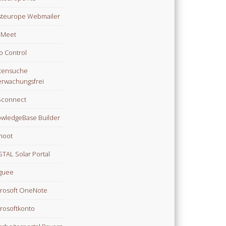
teurope Webmailer
i Meet
o Control
tensuche
rwachungsfrei
Sconnect
wledgeBase Builder
moot
TAL Solar Portal
guee
rosoft OneNote
rosoftkonto