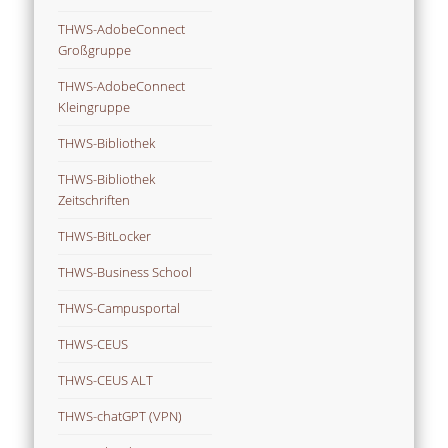
THWS-AdobeConnect
Großgruppe
THWS-AdobeConnect
Kleingruppe
THWS-Bibliothek
THWS-Bibliothek
Zeitschriften
THWS-BitLocker
THWS-Business School
THWS-Campusportal
THWS-CEUS
THWS-CEUS ALT
THWS-chatGPT (VPN)