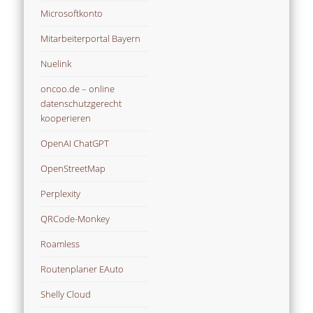
Microsoftkonto
Mitarbeiterportal Bayern
Nuelink
oncoo.de – online
datenschutzgerecht
kooperieren
OpenAI ChatGPT
OpenStreetMap
Perplexity
QRCode-Monkey
Roamless
Routenplaner EAuto
Shelly Cloud