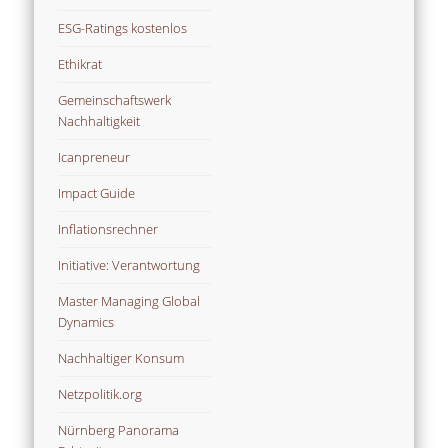
ESG-Ratings kostenlos
Ethikrat
Gemeinschaftswerk
Nachhaltigkeit
Icanpreneur
Impact Guide
Inflationsrechner
Initiative: Verantwortung
Master Managing Global
Dynamics
Nachhaltiger Konsum
Netzpolitik.org
Nürnberg Panorama