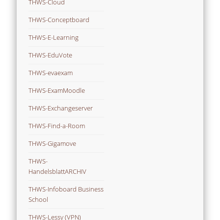
THWS-Cloud
THWS-Conceptboard
THWS-E-Learning
THWS-EduVote
THWS-evaexam
THWS-ExamMoodle
THWS-Exchangeserver
THWS-Find-a-Room
THWS-Gigamove
THWS-
HandelsblattARCHIV
THWS-Infoboard Business
School
THWS-Lessy (VPN)