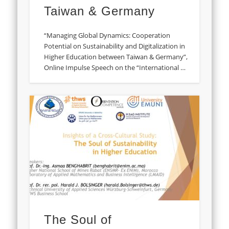
Taiwan & Germany
“Managing Global Dynamics: Cooperation
Potential on Sustainability and Digitalization in
Higher Education between Taiwan & Germany”,
Online Impulse Speech on the “International …
The Soul of