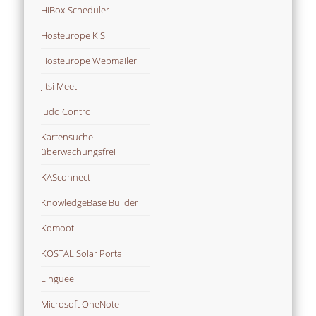
HiBox-Scheduler
Hosteurope KIS
Hosteurope Webmailer
Jitsi Meet
Judo Control
Kartensuche
überwachungsfrei
KASconnect
KnowledgeBase Builder
Komoot
KOSTAL Solar Portal
Linguee
Microsoft OneNote