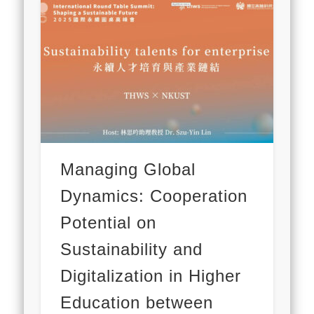
Managing Global
Dynamics: Cooperation
Potential on
Sustainability and
Digitalization in Higher
Education between