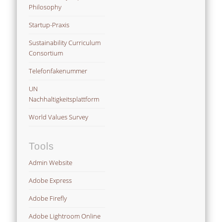
Philosophy
Startup-Praxis
Sustainability Curriculum
Consortium
Telefonfakenummer
UN
Nachhaltigkeitsplattform
World Values Survey
Tools
Admin Website
Adobe Express
Adobe Firefly
Adobe Lightroom Online