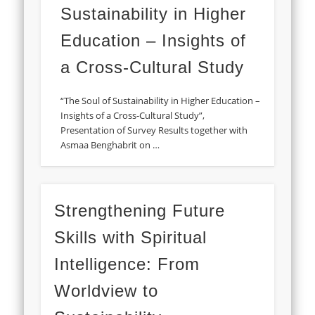
Sustainability in Higher
Education – Insights of
a Cross-Cultural Study
“The Soul of Sustainability in Higher Education –
Insights of a Cross-Cultural Study”,
Presentation of Survey Results together with
Asmaa Benghabrit on …
Strengthening Future
Skills with Spiritual
Intelligence: From
Worldview to