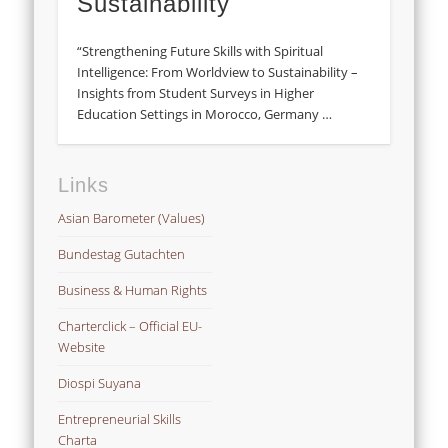
Sustainability
“Strengthening Future Skills with Spiritual
Intelligence: From Worldview to Sustainability –
Insights from Student Surveys in Higher
Education Settings in Morocco, Germany …
Links
Asian Barometer (Values)
Bundestag Gutachten
Business & Human Rights
Charterclick – Official EU-
Website
Diospi Suyana
Entrepreneurial Skills
Charta