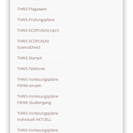
THWS-Plagaware
THWS-Prüfungspläne
THWS-SCOPUS(AI) (vpn)
THWS-SCOPUS(AI)
ScienceDirect
THWS-Stampit
THWS-Telefonie
THWS-Vorlesungspläne
FWiWi einzeln
THWS-Vorlesungspläne
FWiWi Studiengang
THWS-Vorlesungspläne
individuell AKTUELL
THWS-Vorlesungspläne