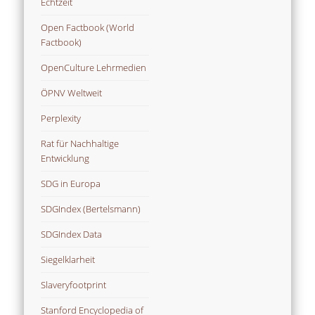
Echtzeit
Open Factbook (World
Factbook)
OpenCulture Lehrmedien
ÖPNV Weltweit
Perplexity
Rat für Nachhaltige
Entwicklung
SDG in Europa
SDGIndex (Bertelsmann)
SDGIndex Data
Siegelklarheit
Slaveryfootprint
Stanford Encyclopedia of