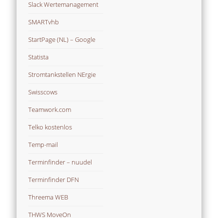
Slack Wertemanagement
SMARTvhb
StartPage (NL) – Google
Statista
Stromtankstellen NErgie
Swisscows
Teamwork.com
Telko kostenlos
Temp-mail
Terminfinder – nuudel
Terminfinder DFN
Threema WEB
THWS MoveOn