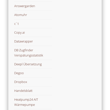
Answergarden
Atomuhr
c´t
Copy.ai
Datawrapper
DB Zugfinder
Verspätungsstatistik
Deepl Übersetzung
Degoo
Dropbox
Handelsblatt
Heatpump24 AIT
Wärmepumpe