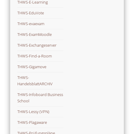
THWS-E-Learning
THWS-EduVote
THWS-evaexam
THWS-ExamMoodle
THWS-Exchangeserver
THWS-Find-a-Room
THWS-Gigamove
THWS-
HandelsblattARCHIV
THWS-Infoboard Business
School
THWS-Lessy (VPN)
THWS-Plagaware
THWS-Prüfungspläne