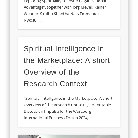
Exploring Spirituality to foster Organizational
Advantage”, together with Jörg Meyer, Rainer
Wehner, Sindhu Shantha Nair, Emmanuel
Nwosu, …
Spiritual Intelligence in
the Marketplace: A short
Overview of the
Research Context
“Spiritual Intelligence in the Marketplace: A short
Overview of the Research Context”, Roundtable
Discussion Impulse for the Würzburg
International Business Forum 2024, …