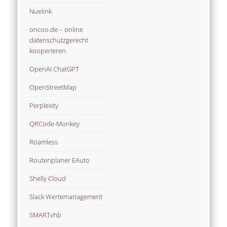
Nuelink
oncoo.de – online
datenschutzgerecht
kooperieren
OpenAI ChatGPT
OpenStreetMap
Perplexity
QRCode-Monkey
Roamless
Routenplaner EAuto
Shelly Cloud
Slack Wertemanagement
SMARTvhb