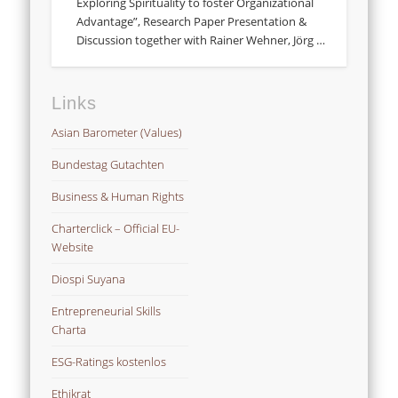
Exploring Spirituality to foster Organizational
Advantage”, Research Paper Presentation &
Discussion together with Rainer Wehner, Jörg …
Links
Asian Barometer (Values)
Bundestag Gutachten
Business & Human Rights
Charterclick – Official EU-
Website
Diospi Suyana
Entrepreneurial Skills
Charta
ESG-Ratings kostenlos
Ethikrat