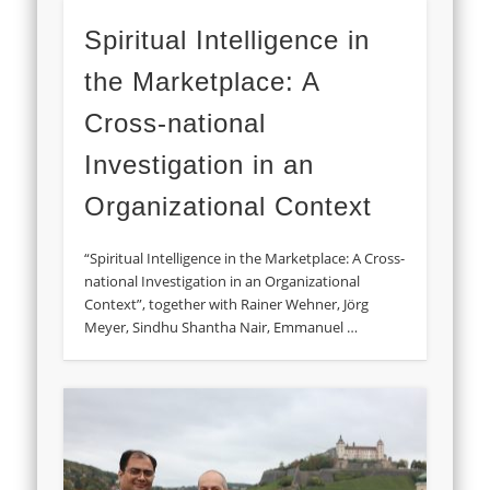
Spiritual Intelligence in
the Marketplace: A
Cross-national
Investigation in an
Organizational Context
“Spiritual Intelligence in the Marketplace: A Cross-
national Investigation in an Organizational
Context”, together with Rainer Wehner, Jörg
Meyer, Sindhu Shantha Nair, Emmanuel …