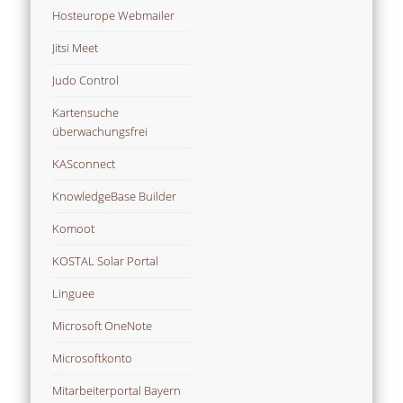
Hosteurope Webmailer
Jitsi Meet
Judo Control
Kartensuche
überwachungsfrei
KASconnect
KnowledgeBase Builder
Komoot
KOSTAL Solar Portal
Linguee
Microsoft OneNote
Microsoftkonto
Mitarbeiterportal Bayern