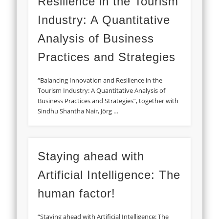
Resilience in the Tourism
Industry: A Quantitative
Analysis of Business
Practices and Strategies
“Balancing Innovation and Resilience in the
Tourism Industry: A Quantitative Analysis of
Business Practices and Strategies”, together with
Sindhu Shantha Nair, Jörg …
Staying ahead with
Artificial Intelligence: The
human factor!
“Staying ahead with Artificial Intelligence: The