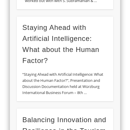
worked out with with S. Subramanian & …
Staying Ahead with
Artificial Intelligence:
What about the Human
Factor?
“Staying Ahead with Artificial Intelligence: What
about the Human Factor?”, Presentation and
Discussion Documentation held at Würzburg
International Business Forum – 8th …
Balancing Innovation and