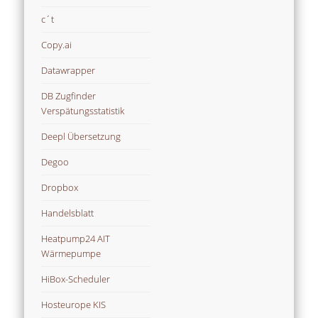
c´t
Copy.ai
Datawrapper
DB Zugfinder
Verspätungsstatistik
Deepl Übersetzung
Degoo
Dropbox
Handelsblatt
Heatpump24 AIT
Wärmepumpe
HiBox-Scheduler
Hosteurope KIS