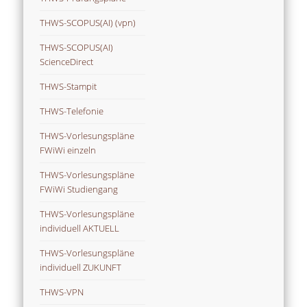
THWS-SCOPUS(AI) (vpn)
THWS-SCOPUS(AI)
ScienceDirect
THWS-Stampit
THWS-Telefonie
THWS-Vorlesungspläne
FWiWi einzeln
THWS-Vorlesungspläne
FWiWi Studiengang
THWS-Vorlesungspläne
individuell AKTUELL
THWS-Vorlesungspläne
individuell ZUKUNFT
THWS-VPN