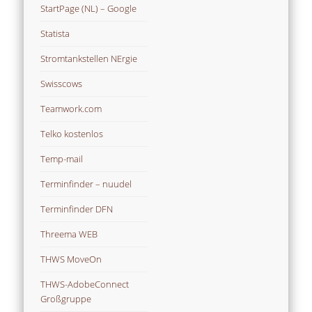
StartPage (NL) – Google
Statista
Stromtankstellen NErgie
Swisscows
Teamwork.com
Telko kostenlos
Temp-mail
Terminfinder – nuudel
Terminfinder DFN
Threema WEB
THWS MoveOn
THWS-AdobeConnect
Großgruppe