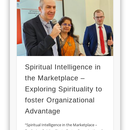
Spiritual Intelligence in
the Marketplace –
Exploring Spirituality to
foster Organizational
Advantage
“Spiritual Intelligence in the Marketplace –