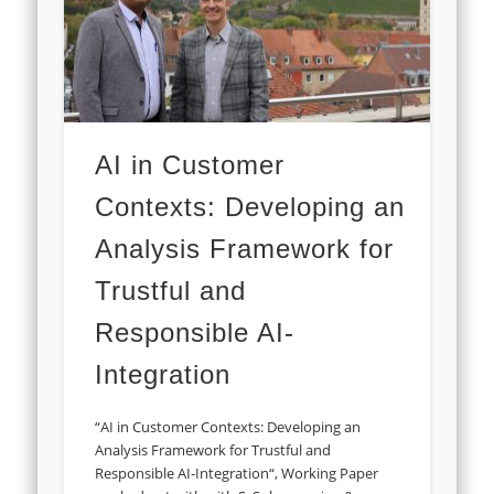
AI in Customer
Contexts: Developing an
Analysis Framework for
Trustful and
Responsible AI-
Integration
“AI in Customer Contexts: Developing an
Analysis Framework for Trustful and
Responsible AI-Integration“, Working Paper