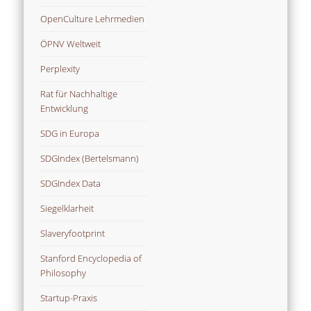
OpenCulture Lehrmedien
ÖPNV Weltweit
Perplexity
Rat für Nachhaltige
Entwicklung
SDG in Europa
SDGIndex (Bertelsmann)
SDGIndex Data
Siegelklarheit
Slaveryfootprint
Stanford Encyclopedia of
Philosophy
Startup-Praxis