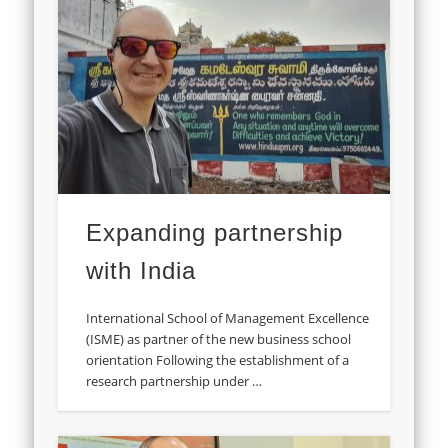
Expanding partnership
with India
International School of Management Excellence
(ISME) as partner of the new business school
orientation Following the establishment of a
research partnership under …