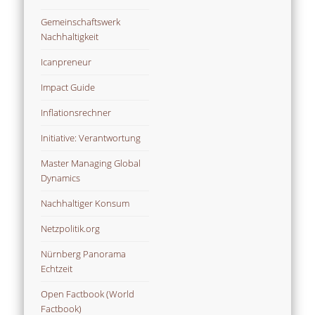
Gemeinschaftswerk
Nachhaltigkeit
Icanpreneur
Impact Guide
Inflationsrechner
Initiative: Verantwortung
Master Managing Global
Dynamics
Nachhaltiger Konsum
Netzpolitik.org
Nürnberg Panorama
Echtzeit
Open Factbook (World
Factbook)