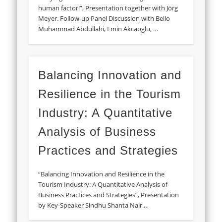
human factor!”, Presentation together with Jörg
Meyer. Follow-up Panel Discussion with Bello
Muhammad Abdullahi, Emin Akcaoglu, …
Balancing Innovation and
Resilience in the Tourism
Industry: A Quantitative
Analysis of Business
Practices and Strategies
“Balancing Innovation and Resilience in the
Tourism Industry: A Quantitative Analysis of
Business Practices and Strategies”, Presentation
by Key-Speaker Sindhu Shanta Nair …