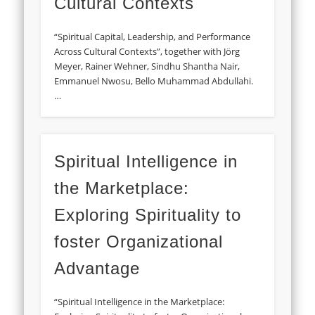
Cultural Contexts
“Spiritual Capital, Leadership, and Performance
Across Cultural Contexts”, together with Jörg
Meyer, Rainer Wehner, Sindhu Shantha Nair,
Emmanuel Nwosu, Bello Muhammad Abdullahi.
…
Spiritual Intelligence in
the Marketplace:
Exploring Spirituality to
foster Organizational
Advantage
“Spiritual Intelligence in the Marketplace: