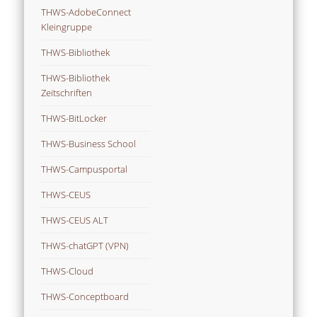
THWS-AdobeConnect
Kleingruppe
THWS-Bibliothek
THWS-Bibliothek
Zeitschriften
THWS-BitLocker
THWS-Business School
THWS-Campusportal
THWS-CEUS
THWS-CEUS ALT
THWS-chatGPT (VPN)
THWS-Cloud
THWS-Conceptboard