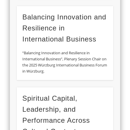
Balancing Innovation and
Resilience in
International Business
“Balancing Innovation and Resilience in
International Business”, Plenary Session Chair on
the 2025 Würzburg International Business Forum
in Würzburg.
Spiritual Capital,
Leadership, and
Performance Across