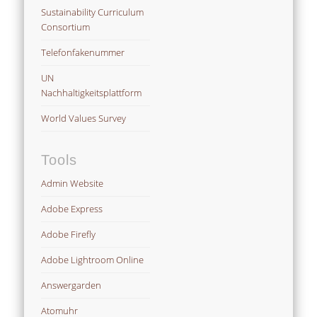
Sustainability Curriculum
Consortium
Telefonfakenummer
UN
Nachhaltigkeitsplattform
World Values Survey
Tools
Admin Website
Adobe Express
Adobe Firefly
Adobe Lightroom Online
Answergarden
Atomuhr