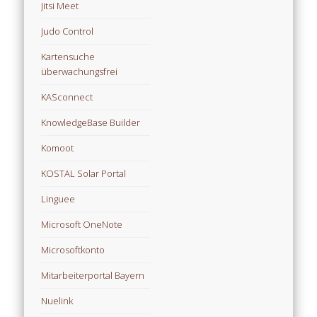
Jitsi Meet
Judo Control
Kartensuche
überwachungsfrei
KASconnect
KnowledgeBase Builder
Komoot
KOSTAL Solar Portal
Linguee
Microsoft OneNote
Microsoftkonto
Mitarbeiterportal Bayern
Nuelink