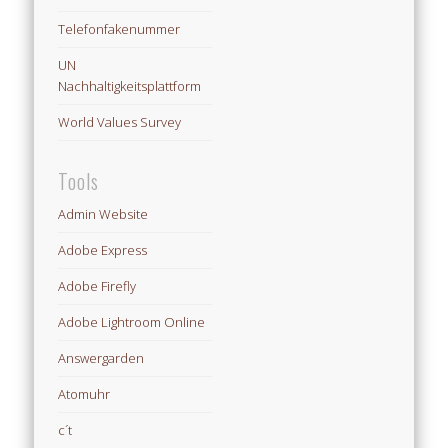
Telefonfakenummer
UN
Nachhaltigkeitsplattform
World Values Survey
Tools
Admin Website
Adobe Express
Adobe Firefly
Adobe Lightroom Online
Answergarden
Atomuhr
c´t