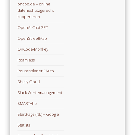
oncoo.de – online
datenschutzgerecht
kooperieren
OpenAI ChatGPT
OpenStreetMap
QRCode-Monkey
Roamless
Routenplaner EAuto
Shelly Cloud
Slack Wertemanagement
SMARTvhb
StartPage (NL) – Google
Statista