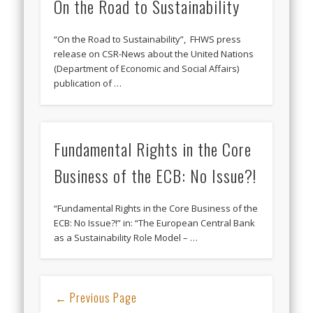
On the Road to Sustainability
“On the Road to Sustainability”, FHWS press
release on CSR-News about the United Nations
(Department of Economic and Social Affairs)
publication of …
Fundamental Rights in the Core
Business of the ECB: No Issue?!
“Fundamental Rights in the Core Business of the
ECB: No Issue?!” in: “The European Central Bank
as a Sustainability Role Model – …
← Previous Page