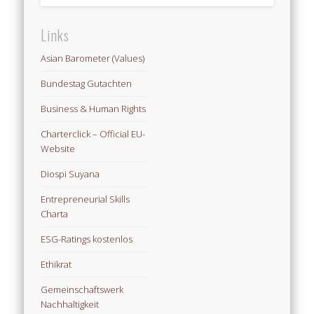
Links
Asian Barometer (Values)
Bundestag Gutachten
Business & Human Rights
Charterclick – Official EU-
Website
Diospi Suyana
Entrepreneurial Skills
Charta
ESG-Ratings kostenlos
Ethikrat
Gemeinschaftswerk
Nachhaltigkeit