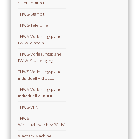
ScienceDirect
THWS-Stampit
THWS-Telefonie
THWS-Vorlesungspläne
FWiWi einzeln
THWS-Vorlesungspläne
FWiWi Studiengang
THWS-Vorlesungspläne
individuell AKTUELL
THWS-Vorlesungspläne
individuell ZUKUNFT
THWS-VPN
THWS-
WirtschaftswocheARCHIV
Wayback Machine