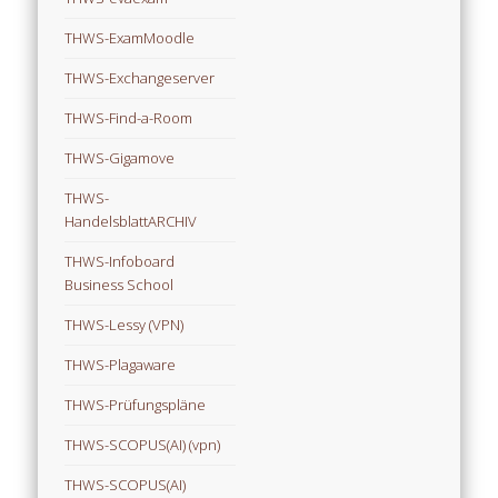
THWS-ExamMoodle
THWS-Exchangeserver
THWS-Find-a-Room
THWS-Gigamove
THWS-
HandelsblattARCHIV
THWS-Infoboard
Business School
THWS-Lessy (VPN)
THWS-Plagaware
THWS-Prüfungspläne
THWS-SCOPUS(AI) (vpn)
THWS-SCOPUS(AI)