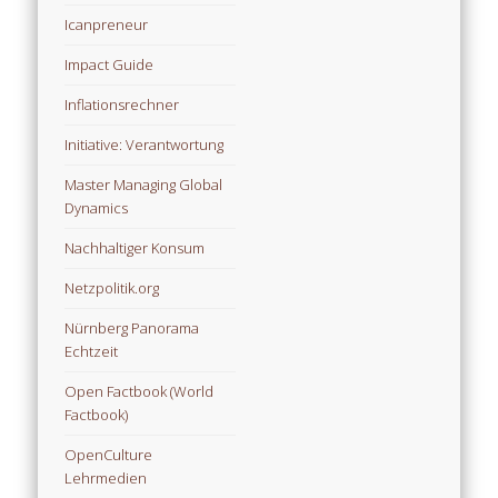
Icanpreneur
Impact Guide
Inflationsrechner
Initiative: Verantwortung
Master Managing Global
Dynamics
Nachhaltiger Konsum
Netzpolitik.org
Nürnberg Panorama
Echtzeit
Open Factbook (World
Factbook)
OpenCulture
Lehrmedien