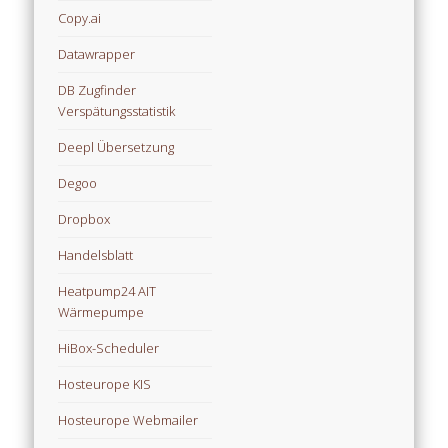
Copy.ai
Datawrapper
DB Zugfinder
Verspätungsstatistik
Deepl Übersetzung
Degoo
Dropbox
Handelsblatt
Heatpump24 AIT
Wärmepumpe
HiBox-Scheduler
Hosteurope KIS
Hosteurope Webmailer