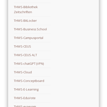
THWS-Bibliothek
Zeitschriften
THWS-BitLocker
THWS-Business School
THWS-Campusportal
THWS-CEUS
THWS-CEUS ALT
THWS-chatGPT (VPN)
THWS-Cloud
THWS-Conceptboard
THWS-E-Learning
THWS-EduVote
THWS-evaexam