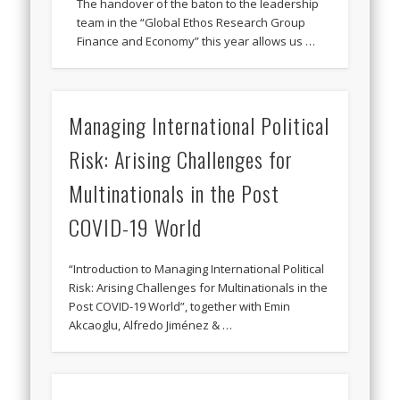
The handover of the baton to the leadership
team in the “Global Ethos Research Group
Finance and Economy” this year allows us …
Managing International Political
Risk: Arising Challenges for
Multinationals in the Post
COVID-19 World
“Introduction to Managing International Political
Risk: Arising Challenges for Multinationals in the
Post COVID-19 World”, together with Emin
Akcaoglu, Alfredo Jiménez & …