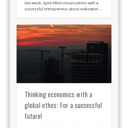
last week. Spirit-filled conversations with a
successful entrepreneur about realization …
Thinking economics with a
global ethos: For a successful
future!