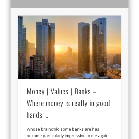
Money | Values | Banks –
Where money is really in good
hands ….
Whose brainchild some banks are has
become particularly impressive to me again