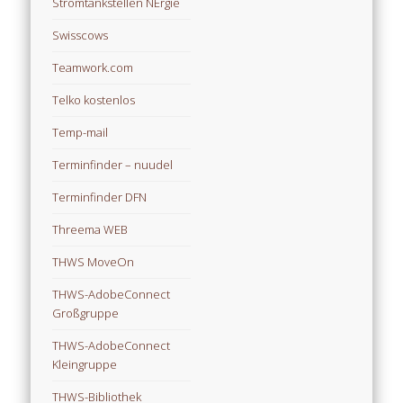
Stromtankstellen NErgie
Swisscows
Teamwork.com
Telko kostenlos
Temp-mail
Terminfinder – nuudel
Terminfinder DFN
Threema WEB
THWS MoveOn
THWS-AdobeConnect
Großgruppe
THWS-AdobeConnect
Kleingruppe
THWS-Bibliothek