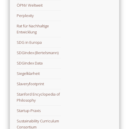
ÖPNV Weltweit
Perplexity
Rat für Nachhaltige
Entwicklung
SDG in Europa
SDGIndex (Bertelsmann)
SDGIndex Data
Siegelklarheit
Slaveryfootprint
Stanford Encyclopedia of
Philosophy
Startup-Praxis
Sustainability Curriculum
Consortium