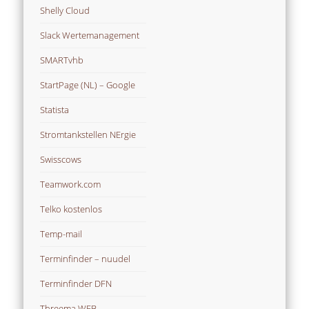
Shelly Cloud
Slack Wertemanagement
SMARTvhb
StartPage (NL) – Google
Statista
Stromtankstellen NErgie
Swisscows
Teamwork.com
Telko kostenlos
Temp-mail
Terminfinder – nuudel
Terminfinder DFN
Threema WEB