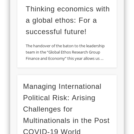
Thinking economics with
a global ethos: For a
successful future!
The handover of the baton to the leadership
team in the “Global Ethos Research Group
Finance and Economy” this year allows us …
Managing International
Political Risk: Arising
Challenges for
Multinationals in the Post
COVID-19 World