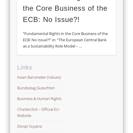
the Core Business of the
ECB: No Issue?!
“Fundamental Rights in the Core Business of the
ECB: No Issue?!” in: “The European Central Bank
as a Sustainability Role Model – …
Links
Asian Barometer (Values)
Bundestag Gutachten
Business & Human Rights
Charterclick – Official EU-
Website
Diospi Suyana