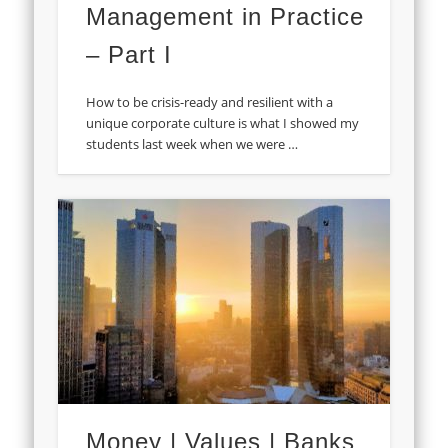
Management in Practice
– Part I
How to be crisis-ready and resilient with a
unique corporate culture is what I showed my
students last week when we were …
Money | Values | Banks