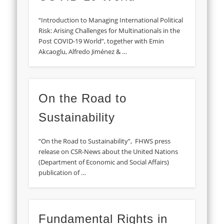
“Introduction to Managing International Political
Risk: Arising Challenges for Multinationals in the
Post COVID-19 World”, together with Emin
Akcaoglu, Alfredo Jiménez & …
On the Road to
Sustainability
“On the Road to Sustainability”, FHWS press
release on CSR-News about the United Nations
(Department of Economic and Social Affairs)
publication of …
Fundamental Rights in