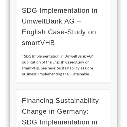
SDG Implementation in
UmweltBank AG –
English Case-Study on
smartVHB
” SDG Implementation in UmweltBank AG”
publication of the English Case-Study on
smartVHB. See here: Sustainability as Core
Business: Implementing the Sustainable …
Financing Sustainability
Change in Germany:
SDG Implementation in