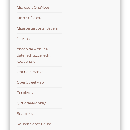
Microsoft OneNote
Microsoftkonto
Mitarbeiterportal Bayern
Nuelink
oncoo.de – online
datenschutzgerecht
kooperieren
OpenAI ChatGPT
OpenStreetMap
Perplexity
QRCode-Monkey
Roamless
Routenplaner EAuto