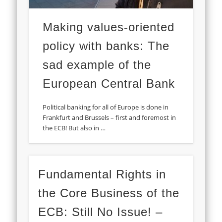
Making values-oriented
policy with banks: The
sad example of the
European Central Bank
Political banking for all of Europe is done in
Frankfurt and Brussels – first and foremost in
the ECB! But also in …
Fundamental Rights in
the Core Business of the
ECB: Still No Issue! –