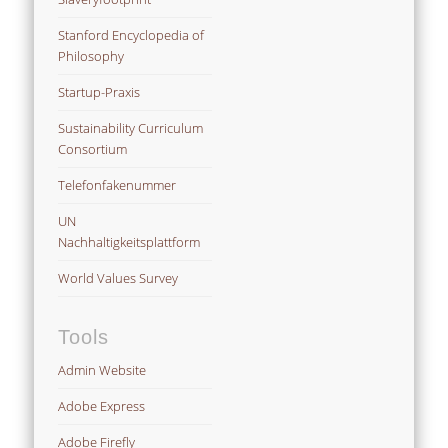
Stanford Encyclopedia of
Philosophy
Startup-Praxis
Sustainability Curriculum
Consortium
Telefonfakenummer
UN
Nachhaltigkeitsplattform
World Values Survey
Tools
Admin Website
Adobe Express
Adobe Firefly