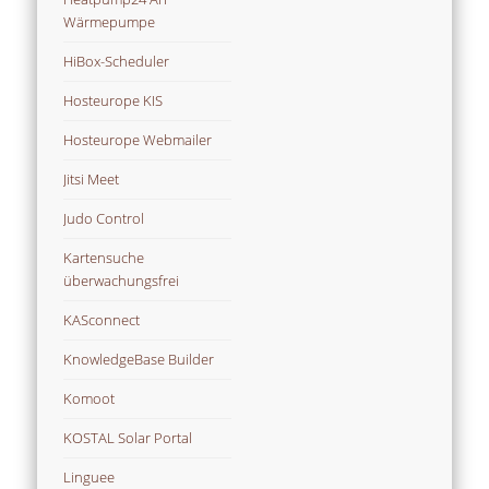
Wärmepumpe
HiBox-Scheduler
Hosteurope KIS
Hosteurope Webmailer
Jitsi Meet
Judo Control
Kartensuche
überwachungsfrei
KASconnect
KnowledgeBase Builder
Komoot
KOSTAL Solar Portal
Linguee