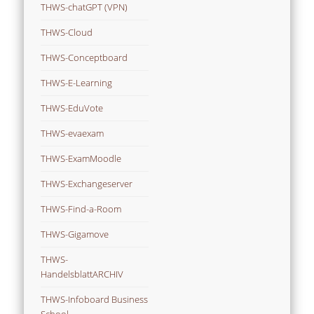
THWS-chatGPT (VPN)
THWS-Cloud
THWS-Conceptboard
THWS-E-Learning
THWS-EduVote
THWS-evaexam
THWS-ExamMoodle
THWS-Exchangeserver
THWS-Find-a-Room
THWS-Gigamove
THWS-
HandelsblattARCHIV
THWS-Infoboard Business
School