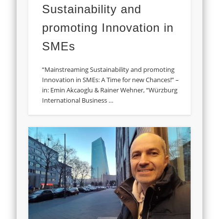
Sustainability and
promoting Innovation in
SMEs
“Mainstreaming Sustainability and promoting
Innovation in SMEs: A Time for new Chances!” –
in: Emin Akcaoglu & Rainer Wehner, “Würzburg
International Business …