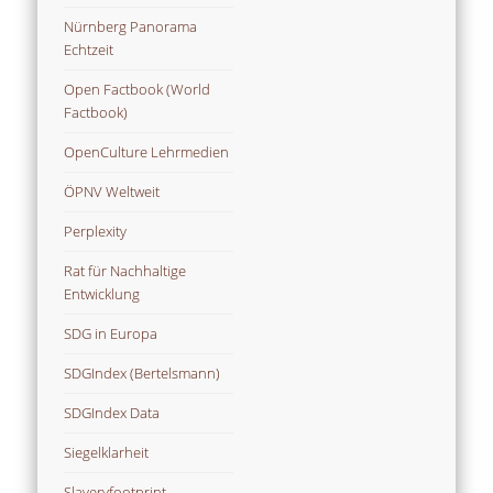
Nürnberg Panorama
Echtzeit
Open Factbook (World
Factbook)
OpenCulture Lehrmedien
ÖPNV Weltweit
Perplexity
Rat für Nachhaltige
Entwicklung
SDG in Europa
SDGIndex (Bertelsmann)
SDGIndex Data
Siegelklarheit
Slaveryfootprint