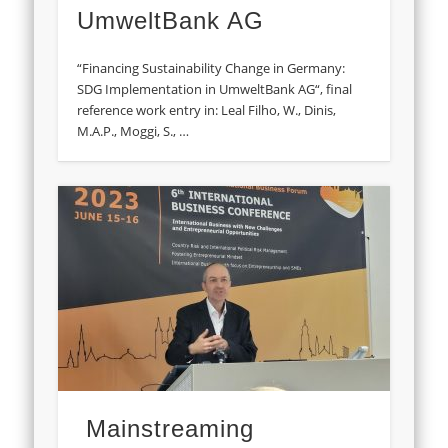
UmweltBank AG
“Financing Sustainability Change in Germany:
SDG Implementation in UmweltBank AG“, final
reference work entry in: Leal Filho, W., Dinis,
M.A.P., Moggi, S., …
Mainstreaming