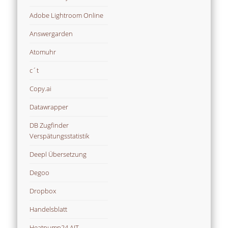
Adobe Lightroom Online
Answergarden
Atomuhr
c´t
Copy.ai
Datawrapper
DB Zugfinder
Verspätungsstatistik
Deepl Übersetzung
Degoo
Dropbox
Handelsblatt
Heatpump24 AIT