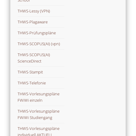
THWS-Lessy (VPN)
THWS-Plagaware
THWS-Prüfungspläne
THWS-SCOPUS(AI) (vpn)
THWS-SCOPUS(AI)
ScienceDirect
THWS-Stampit
THWS-Telefonie
THWS-Vorlesungspläne
FWiWi einzeln
THWS-Vorlesungspläne
FWiWi Studiengang
THWS-Vorlesungspläne
individuell AKTUELL