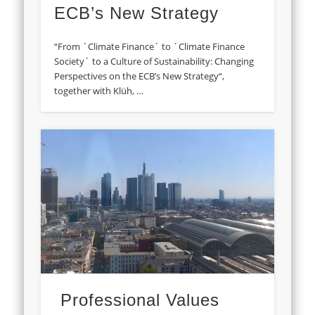
ECB’s New Strategy
“From ´Climate Finance´ to ´Climate Finance
Society´ to a Culture of Sustainability: Changing
Perspectives on the ECB’s New Strategy“,
together with Klüh, …
Professional Values