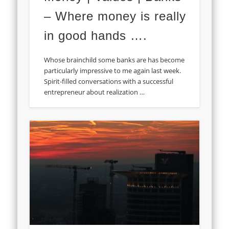
– Where money is really
in good hands ….
Whose brainchild some banks are has become
particularly impressive to me again last week.
Spirit-filled conversations with a successful
entrepreneur about realization …