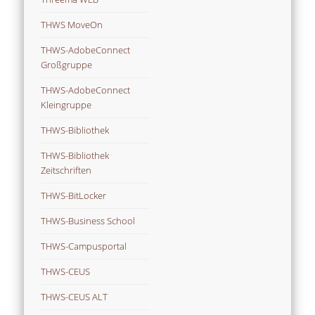
THWS MoveOn
THWS-AdobeConnect
Großgruppe
THWS-AdobeConnect
Kleingruppe
THWS-Bibliothek
THWS-Bibliothek
Zeitschriften
THWS-BitLocker
THWS-Business School
THWS-Campusportal
THWS-CEUS
THWS-CEUS ALT