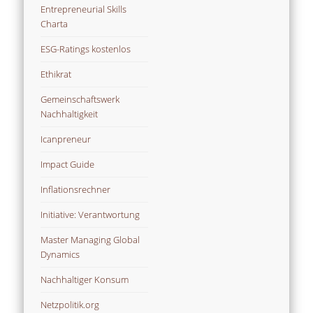
Entrepreneurial Skills
Charta
ESG-Ratings kostenlos
Ethikrat
Gemeinschaftswerk
Nachhaltigkeit
Icanpreneur
Impact Guide
Inflationsrechner
Initiative: Verantwortung
Master Managing Global
Dynamics
Nachhaltiger Konsum
Netzpolitik.org