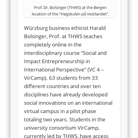
Prof. Dr. Bolsinger (THWS) at the Bergen
location of the “Høgskulen på Vestlandet”.
Würzburg business ethicist Harald
Bolsinger, Prof. at THWS teaches
completely online in the
interdisciplinary course “Social and
Impact Entrepreneurship in
International Perspective” (VC 4 –
VirCamp). 63 students from 33
different countries and over ten
disciplines have already developed
social innovations on an international
virtual campus in a pilot phase
totaling two years. Students in the
university consortium VirCamp,
currently led by THWS, have access