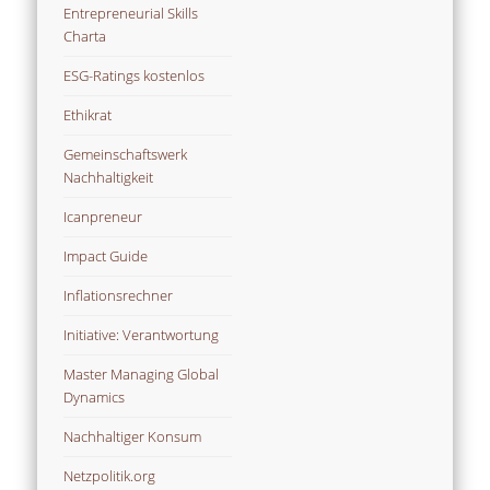
Entrepreneurial Skills
Charta
ESG-Ratings kostenlos
Ethikrat
Gemeinschaftswerk
Nachhaltigkeit
Icanpreneur
Impact Guide
Inflationsrechner
Initiative: Verantwortung
Master Managing Global
Dynamics
Nachhaltiger Konsum
Netzpolitik.org