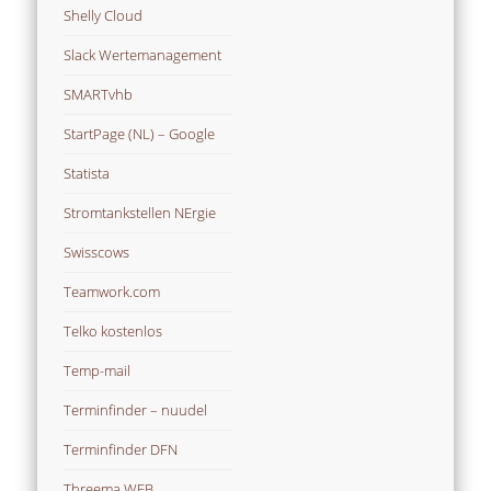
Shelly Cloud
Slack Wertemanagement
SMARTvhb
StartPage (NL) – Google
Statista
Stromtankstellen NErgie
Swisscows
Teamwork.com
Telko kostenlos
Temp-mail
Terminfinder – nuudel
Terminfinder DFN
Threema WEB