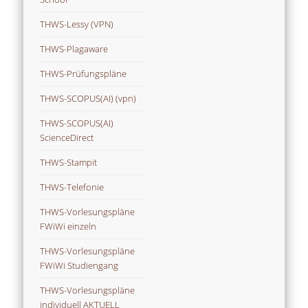
THWS-Lessy (VPN)
THWS-Plagaware
THWS-Prüfungspläne
THWS-SCOPUS(AI) (vpn)
THWS-SCOPUS(AI)
ScienceDirect
THWS-Stampit
THWS-Telefonie
THWS-Vorlesungspläne
FWiWi einzeln
THWS-Vorlesungspläne
FWiWi Studiengang
THWS-Vorlesungspläne
individuell AKTUELL