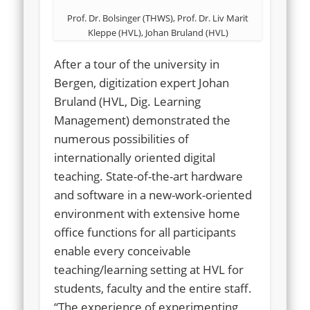
Prof. Dr. Bolsinger (THWS), Prof. Dr. Liv Marit
Kleppe (HVL), Johan Bruland (HVL)
After a tour of the university in
Bergen, digitization expert Johan
Bruland (HVL, Dig. Learning
Management) demonstrated the
numerous possibilities of
internationally oriented digital
teaching. State-of-the-art hardware
and software in a new-work-oriented
environment with extensive home
office functions for all participants
enable every conceivable
teaching/learning setting at HVL for
students, faculty and the entire staff.
“The experience of experimenting