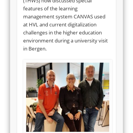
(THWS) now discussed special
features of the learning
management system CANVAS used
at HVL and current digitalization
challenges in the higher education
environment during a university visit
in Bergen.