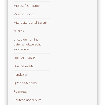
Microsoft OneNote
Microsoftkonto
Mitarbeiterportal Bayern
Nuelink
oncoo.de – online
datenschutzgerecht
kooperieren
OpenAI ChatGPT
OpenStreetMap
Perplexity
QRCode-Monkey
Roamless
Routenplaner EAuto