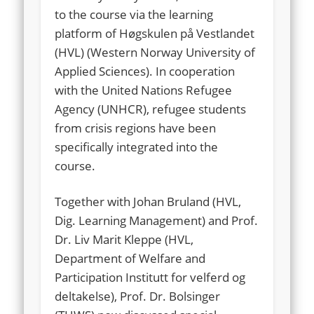
to the course via the learning
platform of Høgskulen på Vestlandet
(HVL) (Western Norway University of
Applied Sciences). In cooperation
with the United Nations Refugee
Agency (UNHCR), refugee students
from crisis regions have been
specifically integrated into the
course.
Together with Johan Bruland (HVL,
Dig. Learning Management) and Prof.
Dr. Liv Marit Kleppe (HVL,
Department of Welfare and
Participation Institutt for velferd og
deltakelse), Prof. Dr. Bolsinger