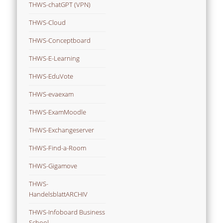
THWS-chatGPT (VPN)
THWS-Cloud
THWS-Conceptboard
THWS-E-Learning
THWS-EduVote
THWS-evaexam
THWS-ExamMoodle
THWS-Exchangeserver
THWS-Find-a-Room
THWS-Gigamove
THWS-
HandelsblattARCHIV
THWS-Infoboard Business
School