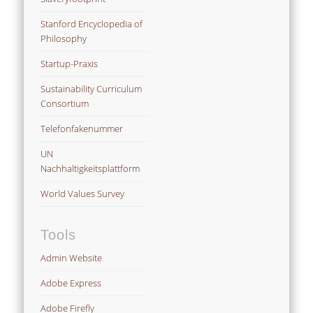
Stanford Encyclopedia of
Philosophy
Startup-Praxis
Sustainability Curriculum
Consortium
Telefonfakenummer
UN
Nachhaltigkeitsplattform
World Values Survey
Tools
Admin Website
Adobe Express
Adobe Firefly