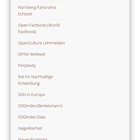
Nürnberg Panorama
Echtzeit
Open Factbook (World
Factbook)
OpenCulture Lehrmedien
ÖPNV Weltweit
Perplexity
Rat für Nachhaltige
Entwicklung
SDG in Europa
SDGIndex (Bertelsmann)
SDGIndex Data
Siegelklarheit
Slaveryfootprint