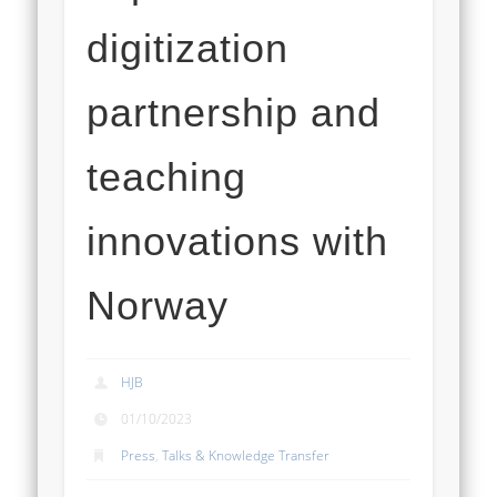
digitization
partnership and
teaching
innovations with
Norway
HJB
01/10/2023
Press
,
Talks & Knowledge Transfer