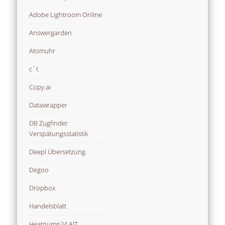
Adobe Lightroom Online
Answergarden
Atomuhr
c´t
Copy.ai
Datawrapper
DB Zugfinder
Verspätungsstatistik
Deepl Übersetzung
Degoo
Dropbox
Handelsblatt
Heatpump24 AIT