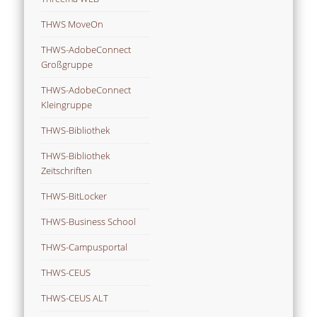
THWS MoveOn
THWS-AdobeConnect
Großgruppe
THWS-AdobeConnect
Kleingruppe
THWS-Bibliothek
THWS-Bibliothek
Zeitschriften
THWS-BitLocker
THWS-Business School
THWS-Campusportal
THWS-CEUS
THWS-CEUS ALT