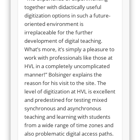
together with didactically useful
digitization options in such a future-
oriented environment is
irreplaceable for the further
development of digital teaching.
What’s more, it’s simply a pleasure to
work with professionals like those at
HVL in a completely uncomplicated
manner!” Bolsinger explains the
reason for his visit to the site. The
level of digitization at HVL is excellent
and predestined for testing mixed
synchronous and asynchronous
teaching and learning with students
from a wide range of time zones and
also problematic digital access paths.