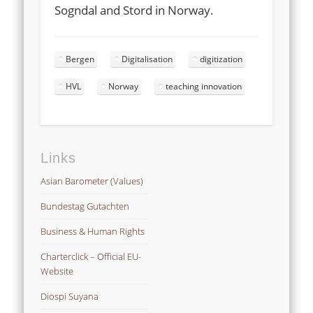
Sogndal and Stord in Norway.
Bergen
Digitalisation
digitization
HVL
Norway
teaching innovation
Links
Asian Barometer (Values)
Bundestag Gutachten
Business & Human Rights
Charterclick – Official EU-
Website
Diospi Suyana