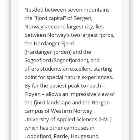
Nestled between seven mountains,
the “fjord capital” of Bergen,
Norway’s second largest city, lies
between Norway’s two largest fjords,
the Hardanger Fjord
(Hardangerfjorden) and the
Sognefjord (Sognefjorden), and
offers students an excellent starting
point for special nature experiences.
By far the easiest peak to reach –
Fløyen – allows an impressive view of
the fjord landscape and the Bergen
campus of Western Norway
University of Applied Sciences (HVL),
which has other campuses in
Loddefjord, Førde, Haugesund,