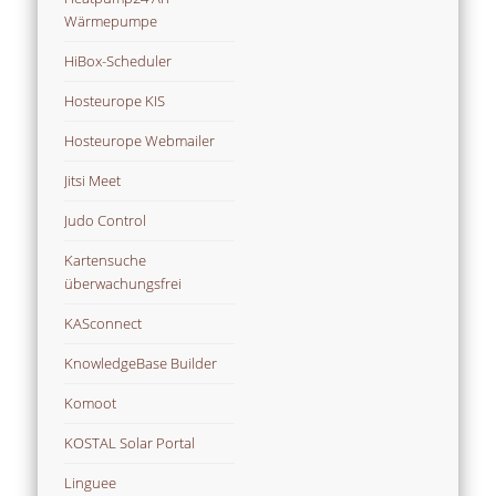
Wärmepumpe
HiBox-Scheduler
Hosteurope KIS
Hosteurope Webmailer
Jitsi Meet
Judo Control
Kartensuche
überwachungsfrei
KASconnect
KnowledgeBase Builder
Komoot
KOSTAL Solar Portal
Linguee