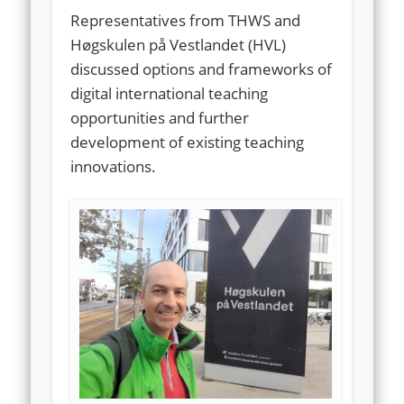
Representatives from THWS and
Høgskulen på Vestlandet (HVL)
discussed options and frameworks of
digital international teaching
opportunities and further
development of existing teaching
innovations.