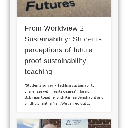
From Worldview 2
Sustainability: Students
perceptions of future
proof sustainability
teaching
“Students survey – Tackling sustainability
challenges with hearts desires”, Harald
Bolsinger together with Asmaa Benghabrit and
Sindhu Shantha Nair. We carried out …