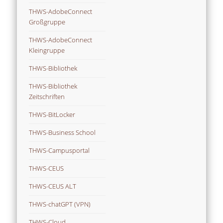
THWS-AdobeConnect
Großgruppe
THWS-AdobeConnect
Kleingruppe
THWS-Bibliothek
THWS-Bibliothek
Zeitschriften
THWS-BitLocker
THWS-Business School
THWS-Campusportal
THWS-CEUS
THWS-CEUS ALT
THWS-chatGPT (VPN)
THWS-Cloud