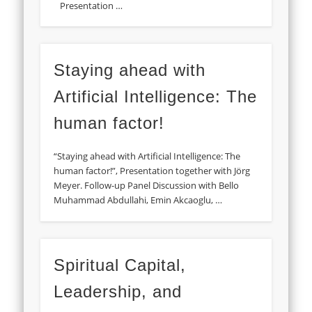
Presentation …
Staying ahead with
Artificial Intelligence: The
human factor!
“Staying ahead with Artificial Intelligence: The
human factor!”, Presentation together with Jörg
Meyer. Follow-up Panel Discussion with Bello
Muhammad Abdullahi, Emin Akcaoglu, …
Spiritual Capital,
Leadership, and