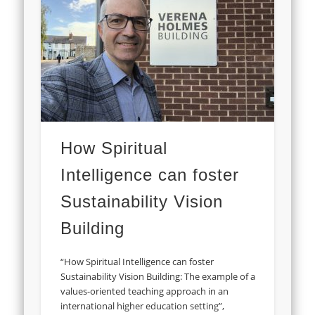
How Spiritual
Intelligence can foster
Sustainability Vision
Building
“How Spiritual Intelligence can foster
Sustainability Vision Building: The example of a
values-oriented teaching approach in an
international higher education setting”,