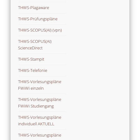
THWS-Plagaware
THWS-Prüfungspläne
THWS-SCOPUS(AI) (vpn)
THWS-SCOPUS(AI)
ScienceDirect
THWS-Stampit
THWS-Telefonie
THWS-Vorlesungspläne
FWiWi einzeln
THWS-Vorlesungspläne
FWiWi Studiengang
THWS-Vorlesungspläne
individuell AKTUELL
THWS-Vorlesungspläne
individuell ZUKUNFT