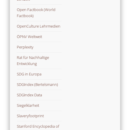
Open Factbook (World
Factbook)
OpenCulture Lehrmedien
ÖPNV Weltweit
Perplexity
Rat für Nachhaltige
Entwicklung
SDG in Europa
SDGIndex (Bertelsmann)
SDGIndex Data
Siegelklarheit
Slaveryfootprint
Stanford Encyclopedia of
Philosophy