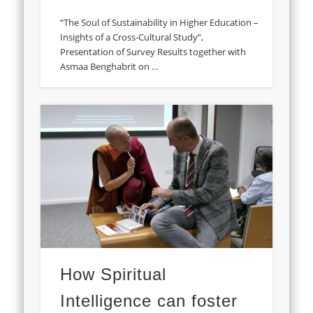
“The Soul of Sustainability in Higher Education –
Insights of a Cross-Cultural Study”,
Presentation of Survey Results together with
Asmaa Benghabrit on …
How Spiritual
Intelligence can foster