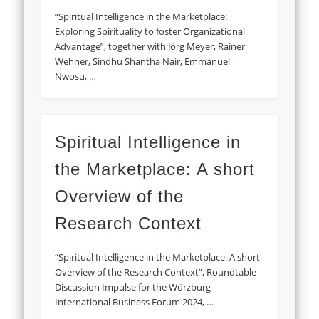
“Spiritual Intelligence in the Marketplace:
Exploring Spirituality to foster Organizational
Advantage”, together with Jörg Meyer, Rainer
Wehner, Sindhu Shantha Nair, Emmanuel
Nwosu, …
Spiritual Intelligence in
the Marketplace: A short
Overview of the
Research Context
“Spiritual Intelligence in the Marketplace: A short
Overview of the Research Context”, Roundtable
Discussion Impulse for the Würzburg
International Business Forum 2024, …