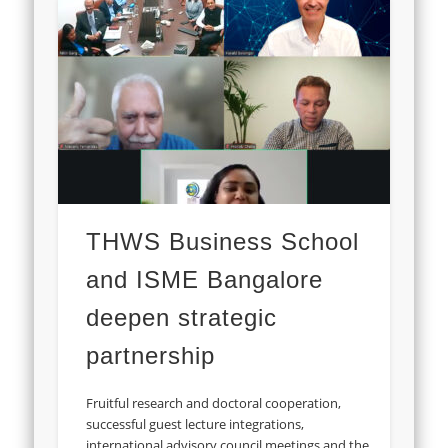
THWS Business School
and ISME Bangalore
deepen strategic
partnership
Fruitful research and doctoral cooperation,
successful guest lecture integrations,
international advisory council meetings and the