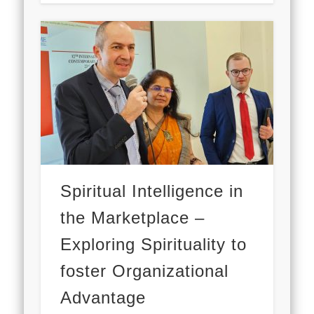
Spiritual Intelligence in
the Marketplace –
Exploring Spirituality to
foster Organizational
Advantage