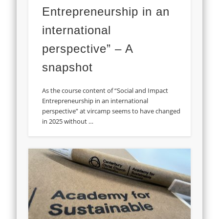
Entrepreneurship in an
international
perspective” – A
snapshot
As the course content of “Social and Impact
Entrepreneurship in an international
perspective” at vircamp seems to have changed
in 2025 without …