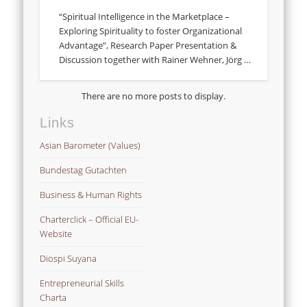
“Spiritual Intelligence in the Marketplace –
Exploring Spirituality to foster Organizational
Advantage”, Research Paper Presentation &
Discussion together with Rainer Wehner, Jörg …
Links
Asian Barometer (Values)
Bundestag Gutachten
Business & Human Rights
Charterclick – Official EU-
Website
Diospi Suyana
Entrepreneurial Skills
Charta