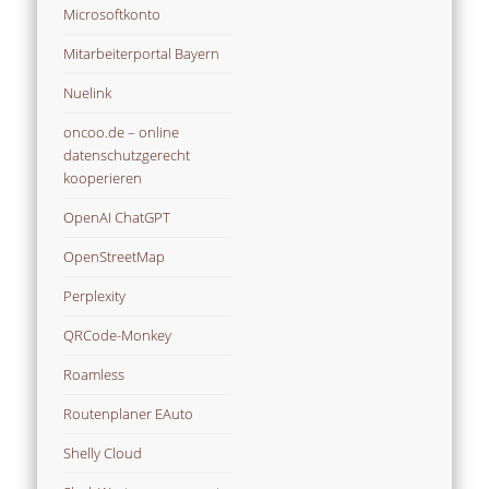
Mitarbeiterportal Bayern
Nuelink
oncoo.de – online
datenschutzgerecht
kooperieren
OpenAI ChatGPT
OpenStreetMap
Perplexity
QRCode-Monkey
Roamless
Routenplaner EAuto
Shelly Cloud
Slack Wertemanagement