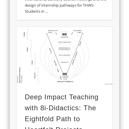
design of internship pathways for THWS-
Students in …
Deep Impact Teaching
with 8i-Didactics: The
Eightfold Path to