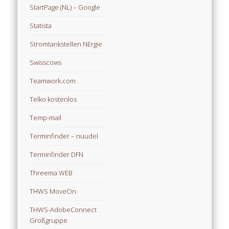
StartPage (NL) – Google
Statista
Stromtankstellen NErgie
Swisscows
Teamwork.com
Telko kostenlos
Temp-mail
Terminfinder – nuudel
Terminfinder DFN
Threema WEB
THWS MoveOn
THWS-AdobeConnect
Großgruppe