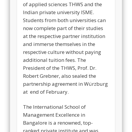
of applied sciences THWS and the
Indian private university ISME.
Students from both universities can
now complete part of their studies
at the respective partner institution
and immerse themselves in the
respective culture without paying
additional tuition fees. The
President of the THWS, Prof. Dr.
Robert Grebner, also sealed the
partnership agreement in Würzburg
at end of February.
The International School of
Management Excellence in
Bangalore is a renowned, top-
ranked private institute and was