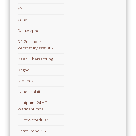
c´t
Copy.ai
Datawrapper
DB Zugfinder
Verspätungsstatistik
Deepl Übersetzung
Degoo
Dropbox
Handelsblatt
Heatpump24 AIT
Wärmepumpe
HiBox-Scheduler
Hosteurope KIS