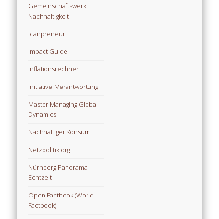
Gemeinschaftswerk
Nachhaltigkeit
Icanpreneur
Impact Guide
Inflationsrechner
Initiative: Verantwortung
Master Managing Global
Dynamics
Nachhaltiger Konsum
Netzpolitik.org
Nürnberg Panorama
Echtzeit
Open Factbook (World
Factbook)