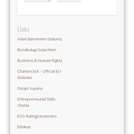
Links
Asian Barometer (Values)
Bundestag Gutachten
Business & Human Rights
Charterclick – Official EU-
Website
Diospi Suyana
Entrepreneurial Skills
Charta
ESG-Ratings kostenlos
Ethikrat