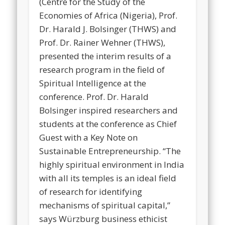
(Centre for the Study of the
Economies of Africa (Nigeria), Prof.
Dr. Harald J. Bolsinger (THWS) and
Prof. Dr. Rainer Wehner (THWS),
presented the interim results of a
research program in the field of
Spiritual Intelligence at the
conference. Prof. Dr. Harald
Bolsinger inspired researchers and
students at the conference as Chief
Guest with a Key Note on
Sustainable Entrepreneurship. “The
highly spiritual environment in India
with all its temples is an ideal field
of research for identifying
mechanisms of spiritual capital,”
says Würzburg business ethicist