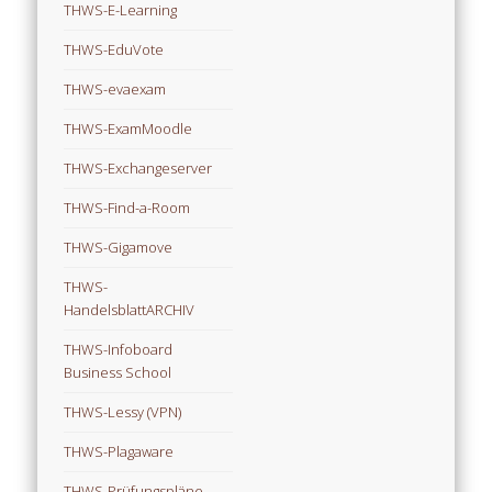
THWS-E-Learning
THWS-EduVote
THWS-evaexam
THWS-ExamMoodle
THWS-Exchangeserver
THWS-Find-a-Room
THWS-Gigamove
THWS-
HandelsblattARCHIV
THWS-Infoboard
Business School
THWS-Lessy (VPN)
THWS-Plagaware
THWS-Prüfungspläne