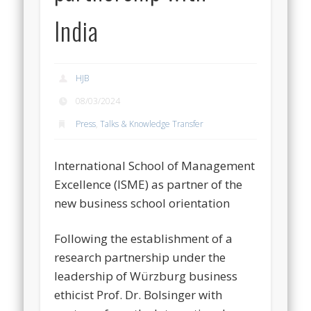
India
HJB
08/03/2024
Press
,
Talks & Knowledge Transfer
International School of Management
Excellence (ISME) as partner of the
new business school orientation
Following the establishment of a
research partnership under the
leadership of Würzburg business
ethicist Prof. Dr. Bolsinger with