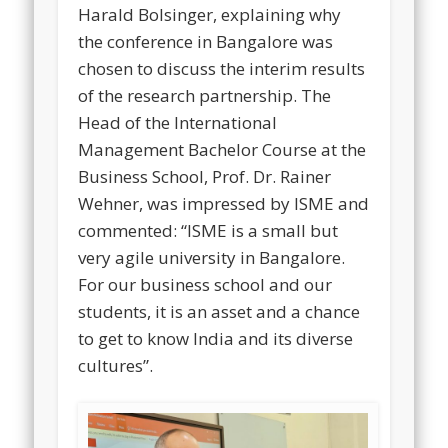
Harald Bolsinger, explaining why
the conference in Bangalore was
chosen to discuss the interim results
of the research partnership. The
Head of the International
Management Bachelor Course at the
Business School, Prof. Dr. Rainer
Wehner, was impressed by ISME and
commented: “ISME is a small but
very agile university in Bangalore.
For our business school and our
students, it is an asset and a chance
to get to know India and its diverse
cultures”.