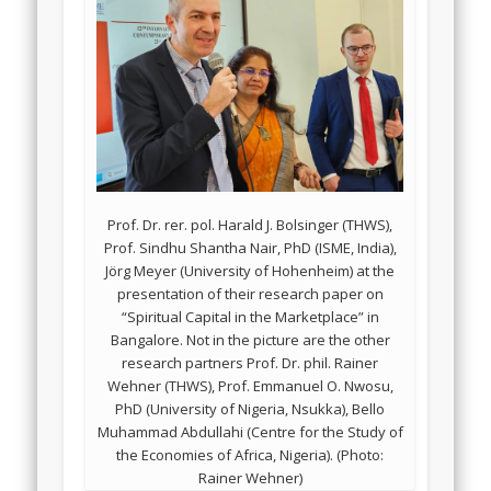
Prof. Dr. rer. pol. Harald J. Bolsinger (THWS),
Prof. Sindhu Shantha Nair, PhD (ISME, India),
Jörg Meyer (University of Hohenheim) at the
presentation of their research paper on
“Spiritual Capital in the Marketplace” in
Bangalore. Not in the picture are the other
research partners Prof. Dr. phil. Rainer
Wehner (THWS), Prof. Emmanuel O. Nwosu,
PhD (University of Nigeria, Nsukka), Bello
Muhammad Abdullahi (Centre for the Study of
the Economies of Africa, Nigeria). (Photo:
Rainer Wehner)