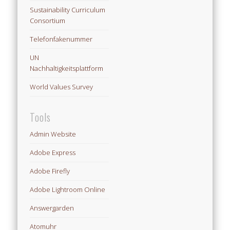
Sustainability Curriculum
Consortium
Telefonfakenummer
UN
Nachhaltigkeitsplattform
World Values Survey
Tools
Admin Website
Adobe Express
Adobe Firefly
Adobe Lightroom Online
Answergarden
Atomuhr