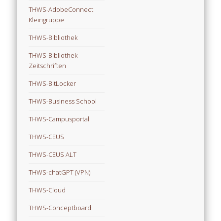
THWS-AdobeConnect
Kleingruppe
THWS-Bibliothek
THWS-Bibliothek
Zeitschriften
THWS-BitLocker
THWS-Business School
THWS-Campusportal
THWS-CEUS
THWS-CEUS ALT
THWS-chatGPT (VPN)
THWS-Cloud
THWS-Conceptboard