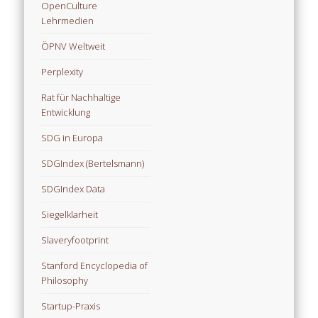
OpenCulture
Lehrmedien
ÖPNV Weltweit
Perplexity
Rat für Nachhaltige
Entwicklung
SDG in Europa
SDGIndex (Bertelsmann)
SDGIndex Data
Siegelklarheit
Slaveryfootprint
Stanford Encyclopedia of
Philosophy
Startup-Praxis