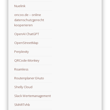
Nuelink
oncoo.de – online
datenschutzgerecht
kooperieren
OpenAI ChatGPT
OpenStreetMap
Perplexity
QRCode-Monkey
Roamless
Routenplaner EAuto
Shelly Cloud
Slack Wertemanagement
SMARTvhb