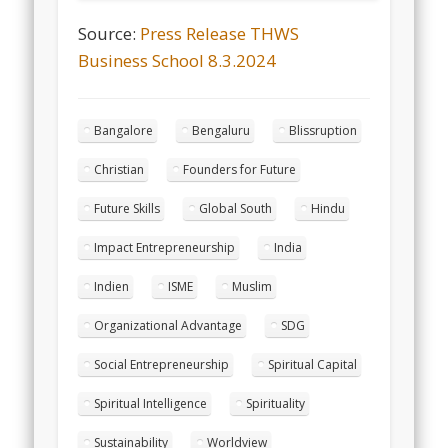
Source:
Press Release THWS
Business School 8.3.2024
Bangalore
Bengaluru
Blissruption
Christian
Founders for Future
Future Skills
Global South
Hindu
Impact Entrepreneurship
India
Indien
ISME
Muslim
Organizational Advantage
SDG
Social Entrepreneurship
Spiritual Capital
Spiritual Intelligence
Spirituality
Sustainability
Worldview