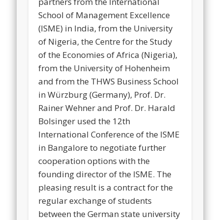
partners from the International
School of Management Excellence
(ISME) in India, from the University
of Nigeria, the Centre for the Study
of the Economies of Africa (Nigeria),
from the University of Hohenheim
and from the THWS Business School
in Würzburg (Germany), Prof. Dr.
Rainer Wehner and Prof. Dr. Harald
Bolsinger used the 12th
International Conference of the ISME
in Bangalore to negotiate further
cooperation options with the
founding director of the ISME. The
pleasing result is a contract for the
regular exchange of students
between the German state university