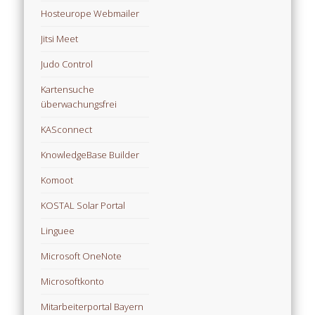
Hosteurope Webmailer
Jitsi Meet
Judo Control
Kartensuche
überwachungsfrei
KASconnect
KnowledgeBase Builder
Komoot
KOSTAL Solar Portal
Linguee
Microsoft OneNote
Microsoftkonto
Mitarbeiterportal Bayern