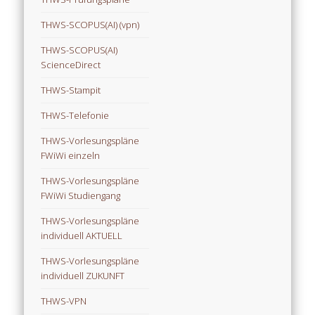
THWS-SCOPUS(AI) (vpn)
THWS-SCOPUS(AI)
ScienceDirect
THWS-Stampit
THWS-Telefonie
THWS-Vorlesungspläne
FWiWi einzeln
THWS-Vorlesungspläne
FWiWi Studiengang
THWS-Vorlesungspläne
individuell AKTUELL
THWS-Vorlesungspläne
individuell ZUKUNFT
THWS-VPN