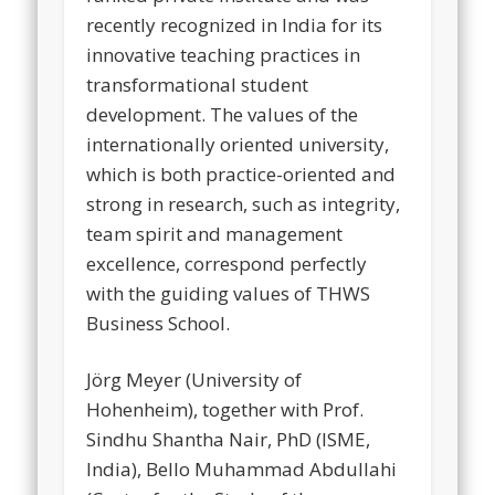
recently recognized in India for its
innovative teaching practices in
transformational student
development. The values of the
internationally oriented university,
which is both practice-oriented and
strong in research, such as integrity,
team spirit and management
excellence, correspond perfectly
with the guiding values of THWS
Business School.
Jörg Meyer (University of
Hohenheim), together with Prof.
Sindhu Shantha Nair, PhD (ISME,
India), Bello Muhammad Abdullahi